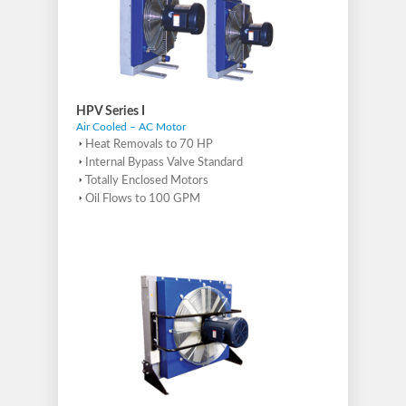
HPV Series I
Air Cooled – AC Motor
Heat Removals to 70 HP
Internal Bypass Valve Standard
Totally Enclosed Motors
Oil Flows to 100 GPM