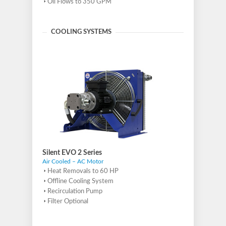
Oil Flows to 350 GPM
COOLING SYSTEMS
Silent EVO 2 Series
Air Cooled – AC Motor
Heat Removals to 60 HP
Offline Cooling System
Recirculation Pump
Filter Optional