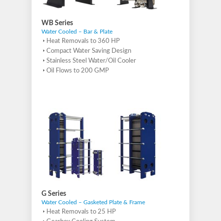
WB Series
Water Cooled – Bar & Plate
Heat Removals to 360 HP
Compact Water Saving Design
Stainless Steel Water/Oil Cooler
Oil Flows to 200 GMP
G Series
Water Cooled – Gasketed Plate & Frame
Heat Removals to 25 HP