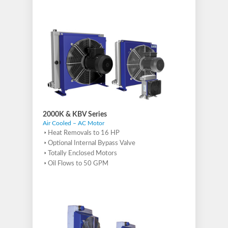
2000K & KBV Series
Air Cooled – AC Motor
Heat Removals to 16 HP
Optional Internal Bypass Valve
Totally Enclosed Motors
Oil Flows to 50 GPM