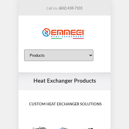
Call Us:
(602) 438-7101
Heat Exchanger Products
CUSTOM HEAT EXCHANGER SOLUTIONS