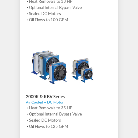
Heat Removals to 38 HP
Optional Internal Bypass Valve
Sealed DC Motors
Oil Flows to 100 GPM
2000K & KBV Series
Air Cooled – DC Motor
Heat Removals to 35 HP
Optional Internal Bypass Valve
Sealed DC Motors
Oil Flows to 125 GPM