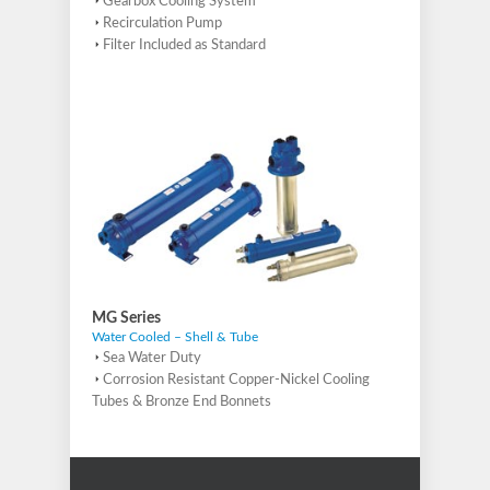
Gearbox Cooling System
Recirculation Pump
Filter Included as Standard
MG Series
Water Cooled – Shell & Tube
Sea Water Duty
Corrosion Resistant Copper-Nickel Cooling
Tubes & Bronze End Bonnets