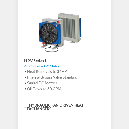
HPV Series I
Air Cooled – DC Motor
Heat Removals to 36HP
Internal Bypass Valve Standard
Sealed DC Motors
Oil Flows to 80 GPM
HYDRAULIC FAN DRIVEN HEAT
EXCHANGERS