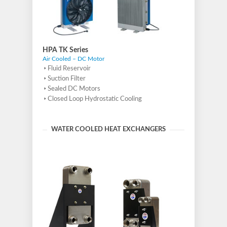
HPA TK Series
Air Cooled – DC Motor
Fluid Reservoir
Suction Filter
Sealed DC Motors
Closed Loop Hydrostatic Cooling
WATER COOLED HEAT EXCHANGERS