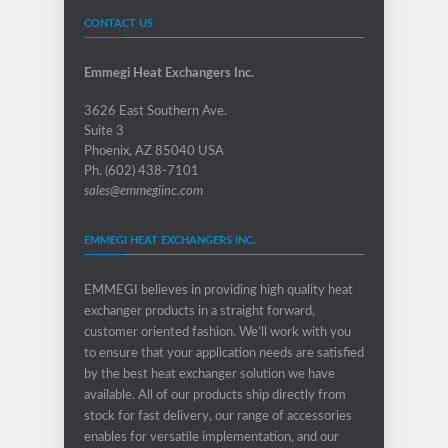
CONTACT US
Emmegi Heat Exchangers Inc.
3626 East Southern Ave.
Suite 3
Phoenix, AZ 85040 USA
Ph. (602) 438-7101
sales@emmegiinc.com
EMMEGI HEAT EXCHANGERS INC.
EMMEGI believes in providing high quality heat
exchanger products in a straight forward,
customer oriented fashion. We’ll work with you
to ensure that your application needs are satisfied
by the best heat exchanger solution we have
available. All of our products ship directly from
stock for fast delivery, our range of accessories
enables for versatile implementation, and our