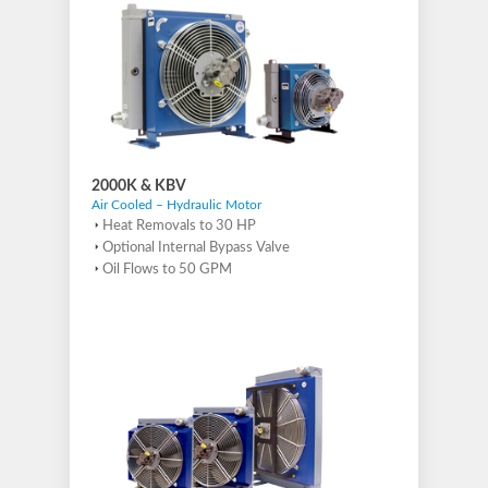
2000K & KBV
Air Cooled – Hydraulic Motor
Heat Removals to 30 HP
Optional Internal Bypass Valve
Oil Flows to 50 GPM