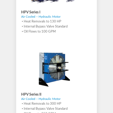
HPV Series I
Air Cooled – Hydraulic Motor
Heat Removals to 130 HP
Internal Bypass Valve Standard
Oil Flows to 100 GPM
HPV Series II
Air Cooled – Hydraulic Motor
Heat Removals to 300 HP
Internal Bypass Valve Standard