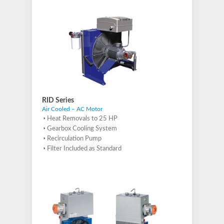
RID Series
Air Cooled – AC Motor
Heat Removals to 25 HP
Gearbox Cooling System
Recirculation Pump
Filter Included as Standard