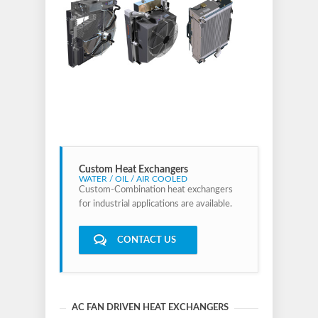
Custom Heat Exchangers
WATER / OIL / AIR COOLED
Custom-Combination heat exchangers
for industrial applications are available.
CONTACT US
AC FAN DRIVEN HEAT EXCHANGERS