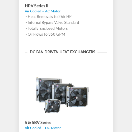
HPV Series II
Air Cooled – AC Motor
Heat Removals to 265 HP
Internal Bypass Valve Standard
Totally Enclosed Motors
Oil Flows to 350 GPM
DC FAN DRIVEN HEAT EXCHANGERS
S & SBV Series
Air Cooled – DC Motor